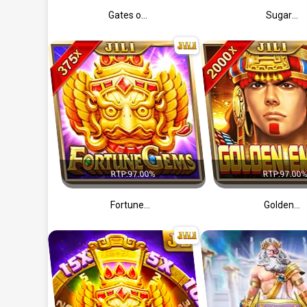
Gates of
Sugar
Olympus
Bang Bang
Super
2
Scatter
RTP:97.00%
RTP:97.00
Fortune
Golden
Gems
Empire