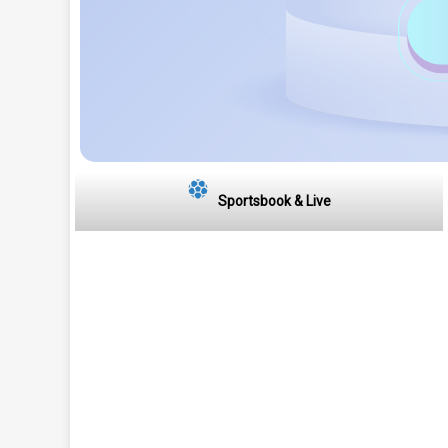
Sportsbook & Live