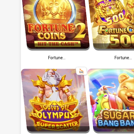
Fortune
Fortune
Coins 2
Garuda
500