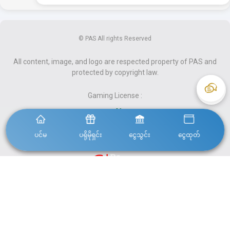
© PAS All rights Reserved
All content, image, and logo are respected property of PAS and
protected by copyright law.
Gaming License :
ပင်မ
ပရိုမိုရှင်း
ငွေသွင်း
ငွေထုတ်
Responsible Gaming :
Payment Partners :