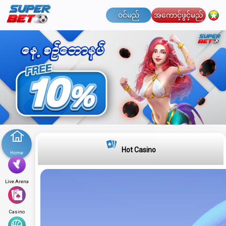
ဝင်မည်
အကောင့်ဖွင့်မည်
Hot Casino
Home
Live Arena
Casino