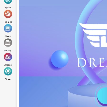
Sports
Fishing
Slots
Lottery
Arcade
Table