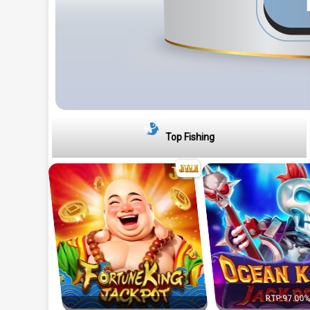
Top Fishing
RTP:97.00