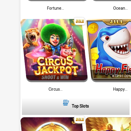
Fortune
Ocean
King
King
Jackpot
Jackpot
RTP:97.00
Circus
Happy
Jackpot
Fishing
Top Slots