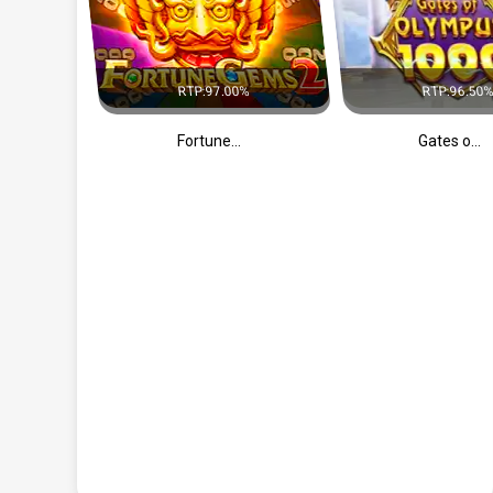
RTP:97.00%
RTP:96.50
Fortune
Gates of
Gems 2
Olympus
1000